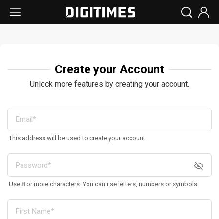
Create your Account
Unlock more features by creating your account.
This address will be used to create your account
Use 8 or more characters. You can use letters, numbers or symbols