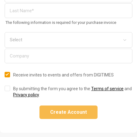
The following information is required for your purchase invoice
Receive invites to events and offers from DIGITIMES
By submitting the form you agree to the
Terms of service
and
Privacy policy
.
Create Account