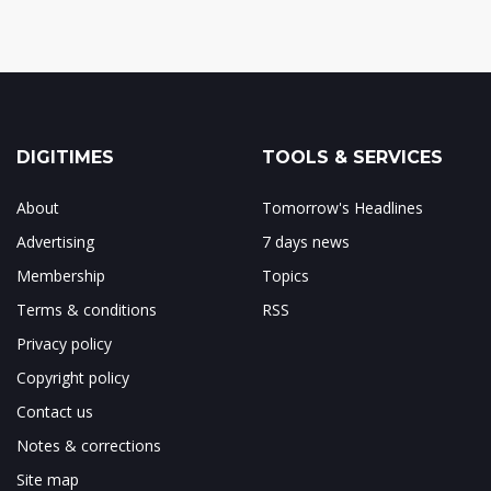
DIGITIMES
TOOLS & SERVICES
About
Tomorrow's Headlines
Advertising
7 days news
Membership
Topics
Terms & conditions
RSS
Privacy policy
Copyright policy
Contact us
Notes & corrections
Site map