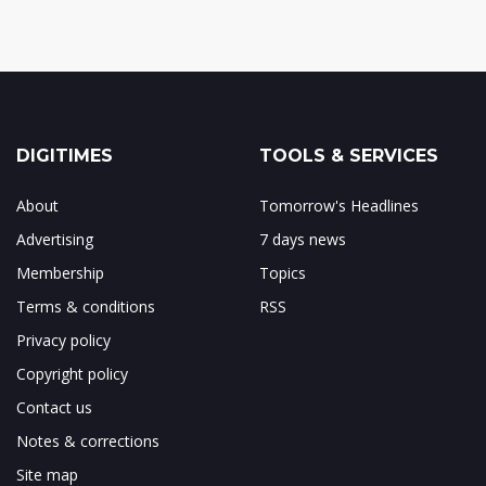
DIGITIMES
TOOLS & SERVICES
About
Tomorrow's Headlines
Advertising
7 days news
Membership
Topics
Terms & conditions
RSS
Privacy policy
Copyright policy
Contact us
Notes & corrections
Site map