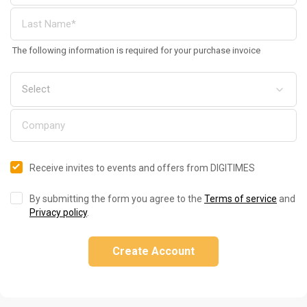
The following information is required for your purchase invoice
Receive invites to events and offers from DIGITIMES
By submitting the form you agree to the
Terms of service
and
Privacy policy
.
Create Account