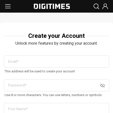
Create your Account
Unlock more features by creating your account.
This address will be used to create your account
Use 8 or more characters. You can use letters, numbers or symbols