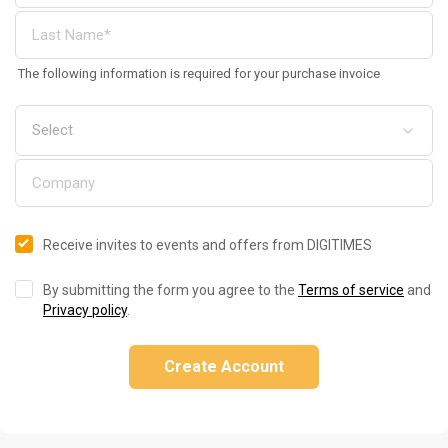
The following information is required for your purchase invoice
Receive invites to events and offers from DIGITIMES
By submitting the form you agree to the
Terms of service
and
Privacy policy
.
Create Account