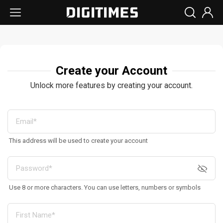
Create your Account
Unlock more features by creating your account.
This address will be used to create your account
Use 8 or more characters. You can use letters, numbers or symbols