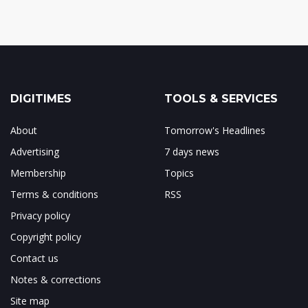
DIGITIMES
TOOLS & SERVICES
About
Tomorrow's Headlines
Advertising
7 days news
Membership
Topics
Terms & conditions
RSS
Privacy policy
Copyright policy
Contact us
Notes & corrections
Site map