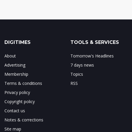
DIGITIMES
TOOLS & SERVICES
About
Tomorrow's Headlines
Advertising
7 days news
Membership
Topics
Terms & conditions
RSS
Privacy policy
Copyright policy
Contact us
Notes & corrections
Site map