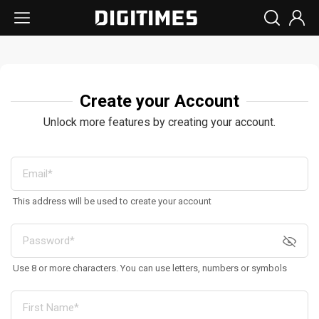
Create your Account
Unlock more features by creating your account.
This address will be used to create your account
Use 8 or more characters. You can use letters, numbers or symbols