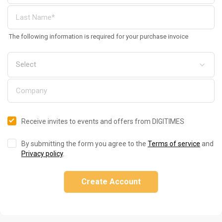
The following information is required for your purchase invoice
Receive invites to events and offers from DIGITIMES
By submitting the form you agree to the
Terms of service
and
Privacy policy
.
Create Account