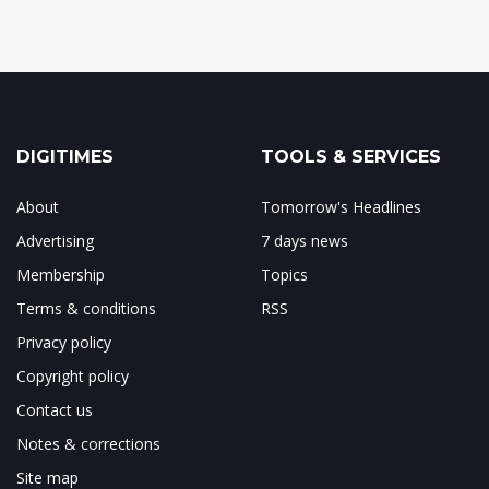
DIGITIMES
TOOLS & SERVICES
About
Tomorrow's Headlines
Advertising
7 days news
Membership
Topics
Terms & conditions
RSS
Privacy policy
Copyright policy
Contact us
Notes & corrections
Site map