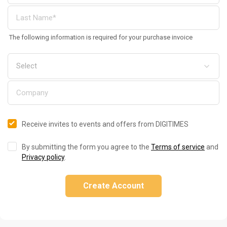
The following information is required for your purchase invoice
Receive invites to events and offers from DIGITIMES
By submitting the form you agree to the
Terms of service
and
Privacy policy
.
Create Account