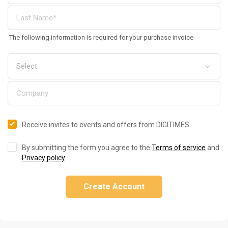
The following information is required for your purchase invoice
Receive invites to events and offers from DIGITIMES
By submitting the form you agree to the
Terms of service
and
Privacy policy
.
Create Account