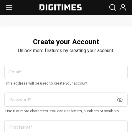
Create your Account
Unlock more features by creating your account.
This address will be used to create your account
Use 8 or more characters. You can use letters, numbers or symbols