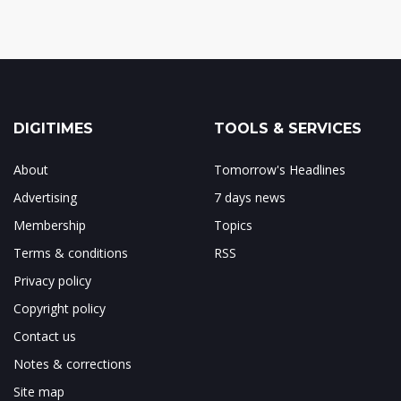
DIGITIMES
TOOLS & SERVICES
About
Tomorrow's Headlines
Advertising
7 days news
Membership
Topics
Terms & conditions
RSS
Privacy policy
Copyright policy
Contact us
Notes & corrections
Site map