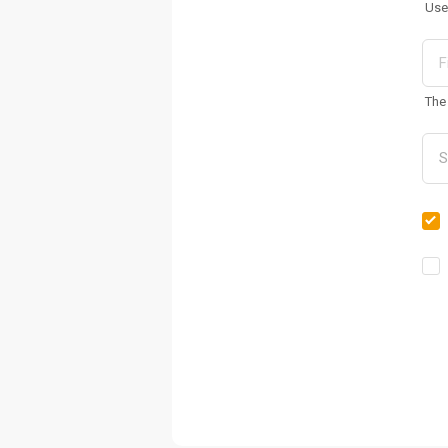
Use
The 