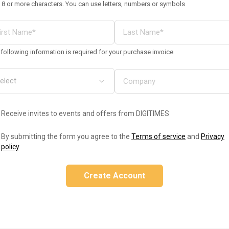
 8 or more characters. You can use letters, numbers or symbols
following information is required for your purchase invoice
Receive invites to events and offers from DIGITIMES
By submitting the form you agree to the
Terms of service
and
Privacy
policy
.
Create Account