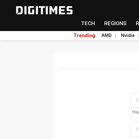
TECH
REGIONS
Trending
AMD
Nvidia
Thi