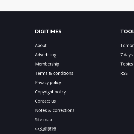
DIGITIMES
TOOL
About
Tomorr
Advertising
7 days
Membership
Topics
Terms & conditions
RSS
Privacy policy
Copyright policy
Contact us
Notes & corrections
Site map
中文網繁體