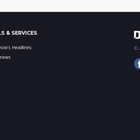
S & SERVICES
ow's Headlines
© 2
 news