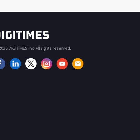
026 DIGITIMES Inc. All rights reserved.