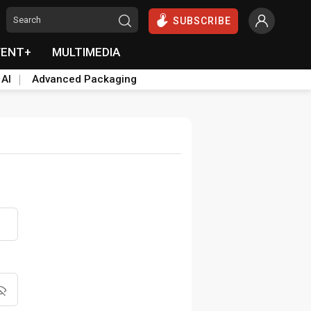
SUBSCRIBE
VENT+
MULTIMEDIA
 AI
Advanced Packaging