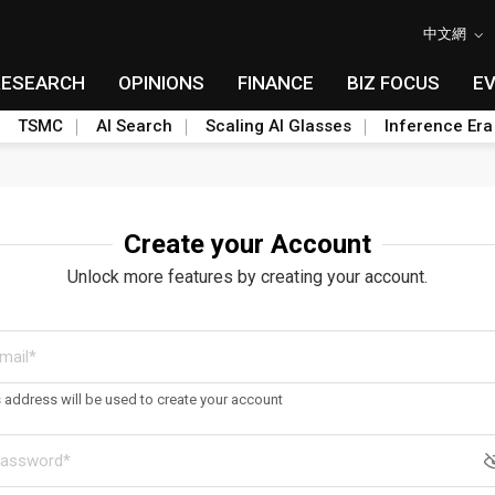
中文網
RESEARCH
OPINIONS
FINANCE
BIZ FOCUS
E
TSMC
AI Search
Scaling AI Glasses
Inference Era
Create your Account
Unlock more features by creating your account.
s address will be used to create your account