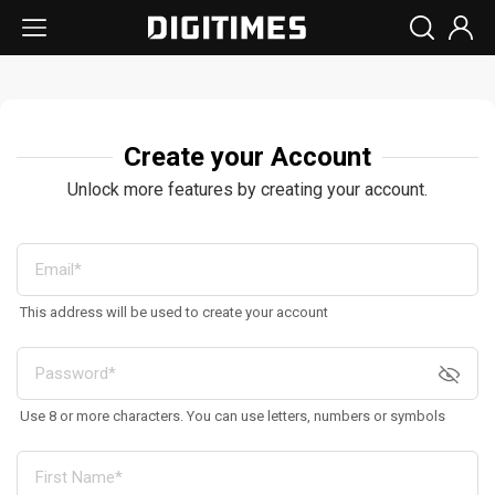
Create your Account
Unlock more features by creating your account.
This address will be used to create your account
Use 8 or more characters. You can use letters, numbers or symbols