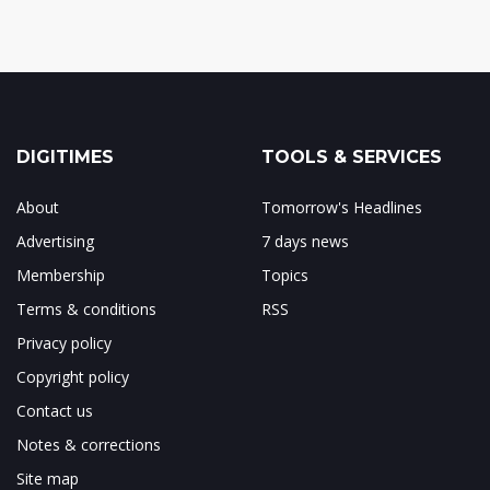
DIGITIMES
TOOLS & SERVICES
About
Tomorrow's Headlines
Advertising
7 days news
Membership
Topics
Terms & conditions
RSS
Privacy policy
Copyright policy
Contact us
Notes & corrections
Site map