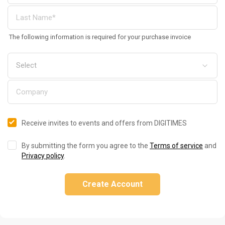
The following information is required for your purchase invoice
Receive invites to events and offers from DIGITIMES
By submitting the form you agree to the
Terms of service
and
Privacy policy
.
Create Account