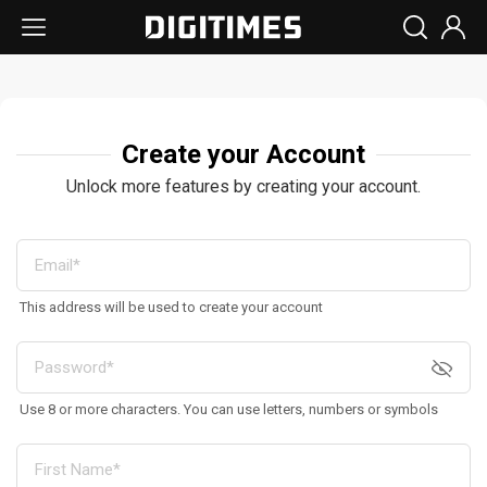
Create your Account
Unlock more features by creating your account.
This address will be used to create your account
Use 8 or more characters. You can use letters, numbers or symbols