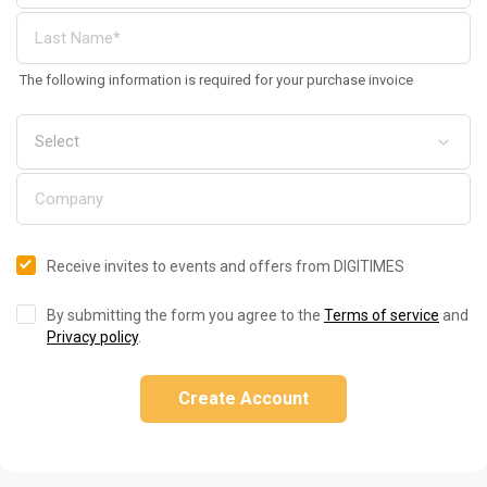
The following information is required for your purchase invoice
Receive invites to events and offers from DIGITIMES
By submitting the form you agree to the
Terms of service
and
Privacy policy
.
Create Account