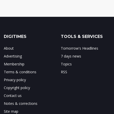
DIGITIMES
TOOLS & SERVICES
About
Tomorrow's Headlines
Advertising
7 days news
Membership
Topics
Terms & conditions
RSS
Privacy policy
Copyright policy
Contact us
Notes & corrections
Site map