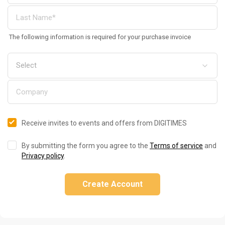
The following information is required for your purchase invoice
Receive invites to events and offers from DIGITIMES
By submitting the form you agree to the
Terms of service
and
Privacy policy
.
Create Account