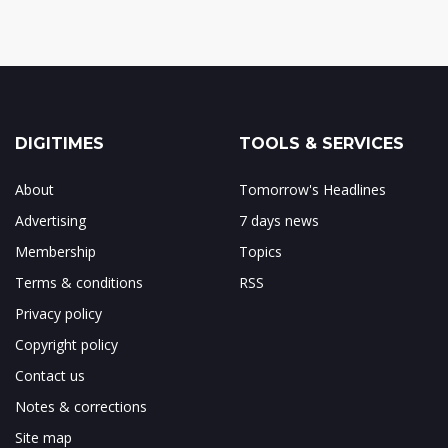
DIGITIMES
TOOLS & SERVICES
About
Tomorrow's Headlines
Advertising
7 days news
Membership
Topics
Terms & conditions
RSS
Privacy policy
Copyright policy
Contact us
Notes & corrections
Site map