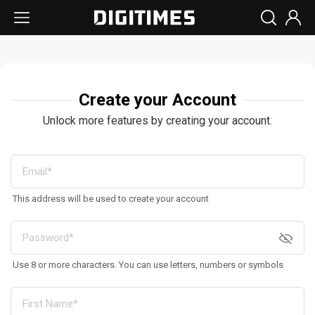
Create your Account
Unlock more features by creating your account.
This address will be used to create your account
Use 8 or more characters. You can use letters, numbers or symbols