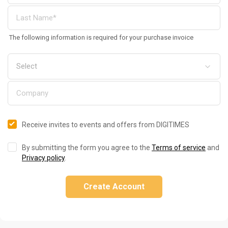
The following information is required for your purchase invoice
Receive invites to events and offers from DIGITIMES
By submitting the form you agree to the
Terms of service
and
Privacy policy
.
Create Account