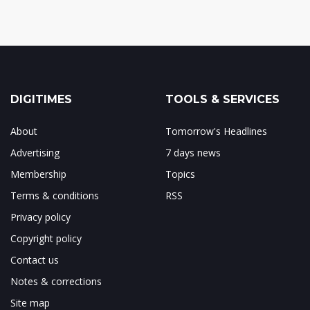
DIGITIMES
TOOLS & SERVICES
About
Tomorrow's Headlines
Advertising
7 days news
Membership
Topics
Terms & conditions
RSS
Privacy policy
Copyright policy
Contact us
Notes & corrections
Site map