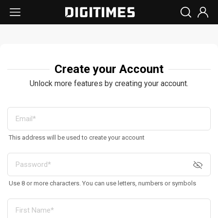
Create your Account
Unlock more features by creating your account.
This address will be used to create your account
Use 8 or more characters. You can use letters, numbers or symbols