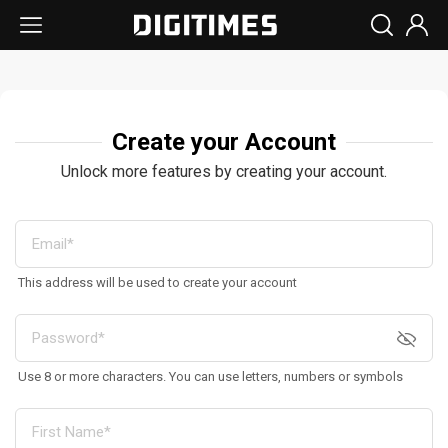
Create your Account
Unlock more features by creating your account.
This address will be used to create your account
Use 8 or more characters. You can use letters, numbers or symbols