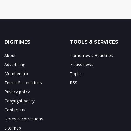
DIGITIMES
TOOLS & SERVICES
About
Tomorrow's Headlines
Advertising
7 days news
Membership
Topics
Terms & conditions
RSS
Privacy policy
Copyright policy
Contact us
Notes & corrections
Site map