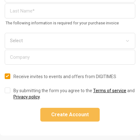
The following information is required for your purchase invoice
Receive invites to events and offers from DIGITIMES
By submitting the form you agree to the
Terms of service
and
Privacy policy
.
Create Account