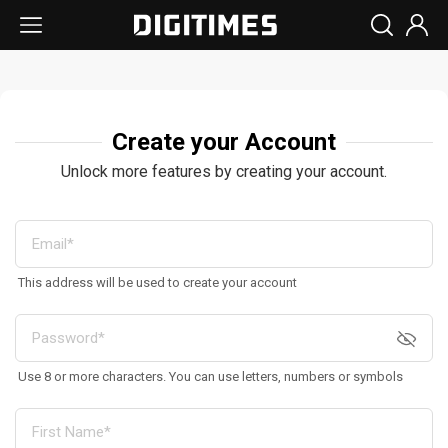
Create your Account
Unlock more features by creating your account.
This address will be used to create your account
Use 8 or more characters. You can use letters, numbers or symbols