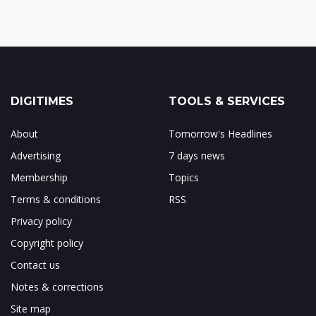
DIGITIMES
TOOLS & SERVICES
About
Tomorrow's Headlines
Advertising
7 days news
Membership
Topics
Terms & conditions
RSS
Privacy policy
Copyright policy
Contact us
Notes & corrections
Site map