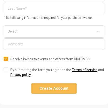
The following information is required for your purchase invoice
Receive invites to events and offers from DIGITIMES
By submitting the form you agree to the
Terms of service
and
Privacy policy
.
Create Account