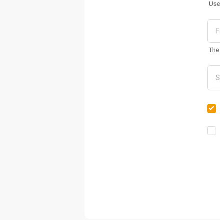
Use
The 