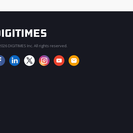
026 DIGITIMES Inc. All rights reserved.