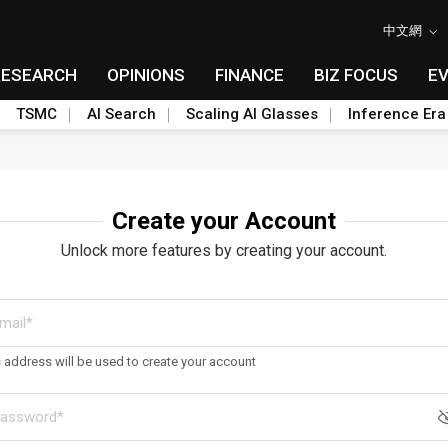
中文網
RESEARCH
OPINIONS
FINANCE
BIZ FOCUS
E
TSMC
AI Search
Scaling AI Glasses
Inference Era
Create your Account
Unlock more features by creating your account.
s address will be used to create your account