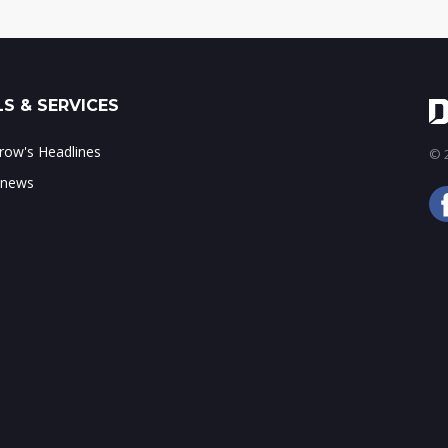
S & SERVICES
ow's Headlines
© 2
 news