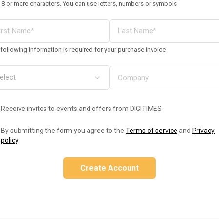
 8 or more characters. You can use letters, numbers or symbols
following information is required for your purchase invoice
Receive invites to events and offers from DIGITIMES
By submitting the form you agree to the
Terms of service
and
Privacy
policy
.
Create Account