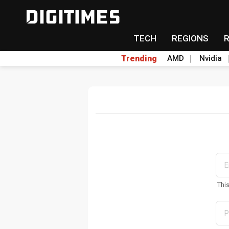
TECH
REGIONS
Trending
AMD
Nvidia
Thi