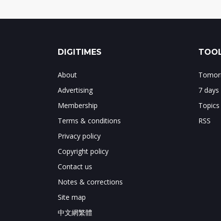
DIGITIMES
TOOL
About
Tomorr
Advertising
7 days
Membership
Topics
Terms & conditions
RSS
Privacy policy
Copyright policy
Contact us
Notes & corrections
Site map
中文網繁體