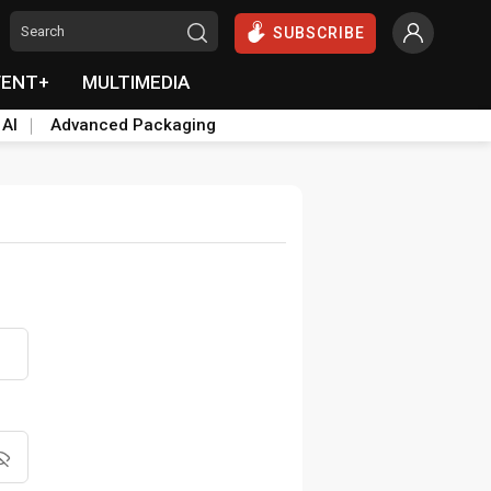
SUBSCRIBE
VENT+
MULTIMEDIA
 AI
Advanced Packaging