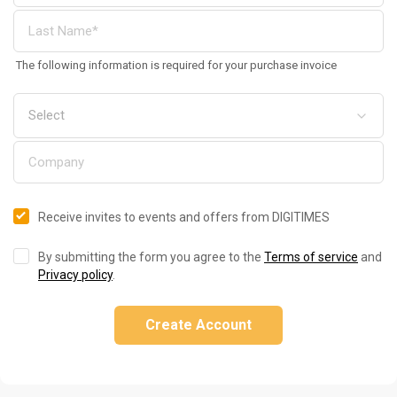
The following information is required for your purchase invoice
Receive invites to events and offers from DIGITIMES
By submitting the form you agree to the
Terms of service
and
Privacy policy
.
Create Account