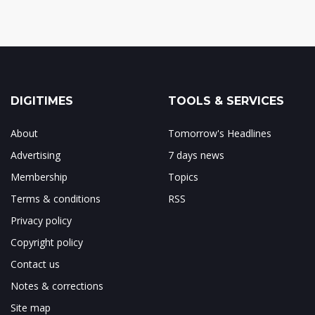
DIGITIMES
TOOLS & SERVICES
About
Tomorrow's Headlines
Advertising
7 days news
Membership
Topics
Terms & conditions
RSS
Privacy policy
Copyright policy
Contact us
Notes & corrections
Site map