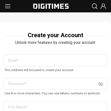
Create your Account
Unlock more features by creating your account.
This address will be used to create your account
Use 8 or more characters. You can use letters, numbers or symbols