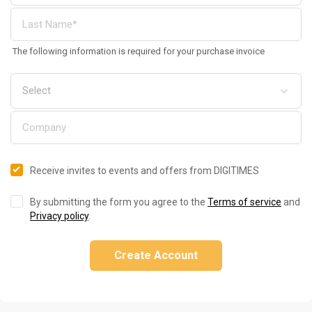
The following information is required for your purchase invoice
Receive invites to events and offers from DIGITIMES
By submitting the form you agree to the
Terms of service
and
Privacy policy
.
Create Account