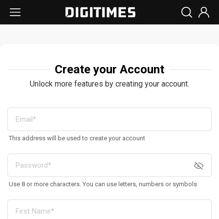
Create your Account
Unlock more features by creating your account.
This address will be used to create your account
Use 8 or more characters. You can use letters, numbers or symbols