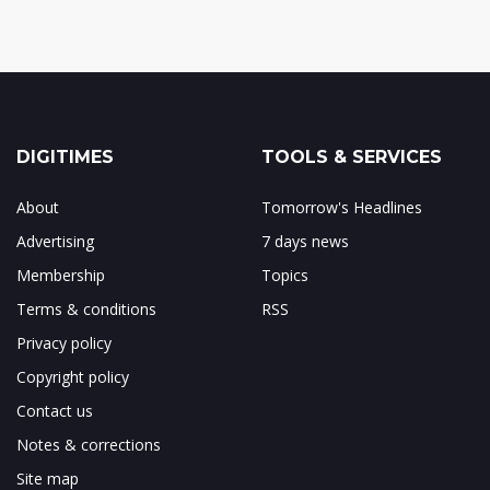
DIGITIMES
TOOLS & SERVICES
About
Tomorrow's Headlines
Advertising
7 days news
Membership
Topics
Terms & conditions
RSS
Privacy policy
Copyright policy
Contact us
Notes & corrections
Site map