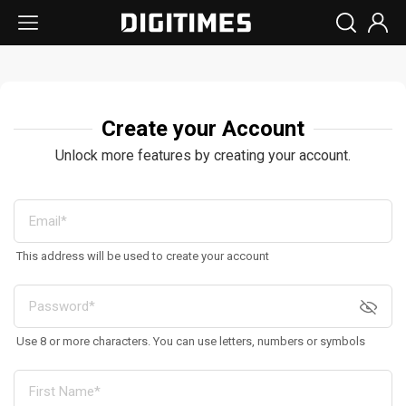
Create your Account
Unlock more features by creating your account.
This address will be used to create your account
Use 8 or more characters. You can use letters, numbers or symbols