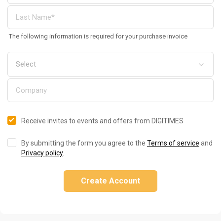
The following information is required for your purchase invoice
Receive invites to events and offers from DIGITIMES
By submitting the form you agree to the
Terms of service
and
Privacy policy
.
Create Account