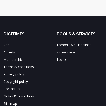
DIGITIMES
TOOLS & SERVICES
About
Tomorrow's Headlines
Advertising
7 days news
Membership
Topics
Terms & conditions
RSS
Privacy policy
Copyright policy
Contact us
Notes & corrections
Site map