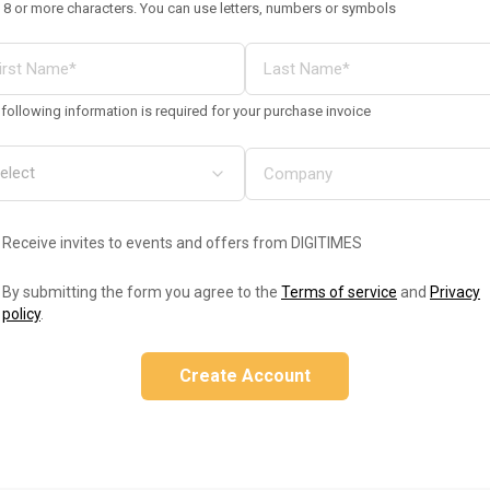
 8 or more characters. You can use letters, numbers or symbols
following information is required for your purchase invoice
Receive invites to events and offers from DIGITIMES
By submitting the form you agree to the
Terms of service
and
Privacy
policy
.
Create Account