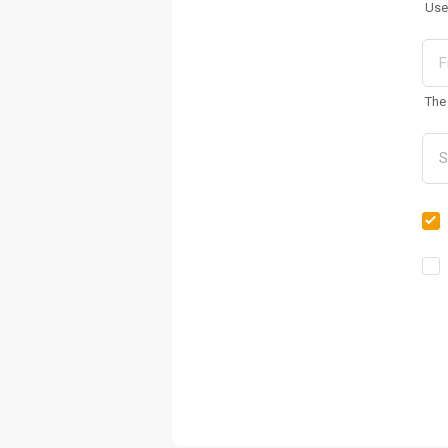
Use
The 