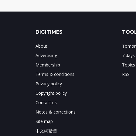
DIGITIMES
TOOL
About
Tomorr
Advertising
7 days
Membership
Topics
Terms & conditions
RSS
Privacy policy
Copyright policy
Contact us
Notes & corrections
Site map
中文網繁體