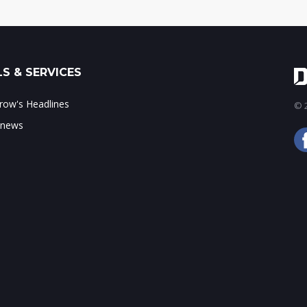
S & SERVICES
ow's Headlines
© 2
 news