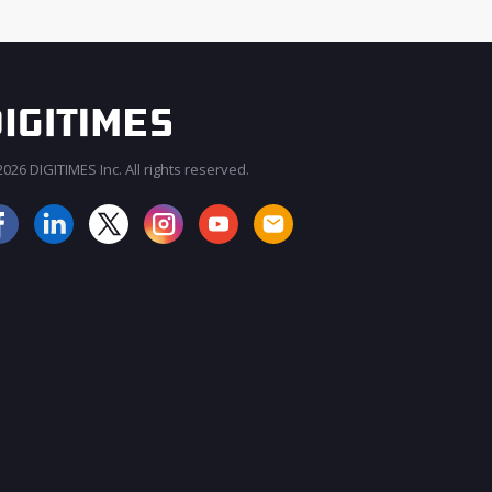
026 DIGITIMES Inc. All rights reserved.