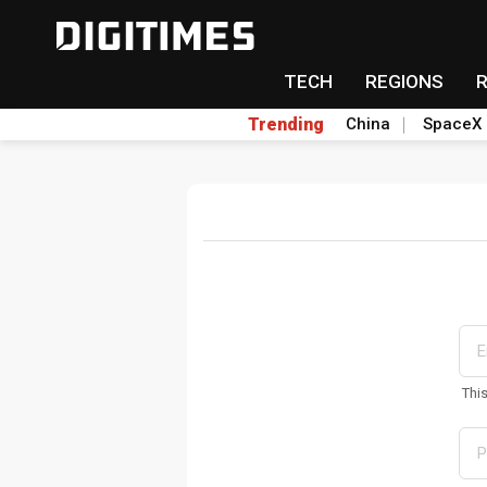
TECH
REGIONS
Trending
China
SpaceX
Thi