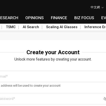
中文網
RESEARCH
OPINIONS
FINANCE
BIZ FOCUS
E
TSMC
AI Search
Scaling AI Glasses
Inference Er
Create your Account
Unlock more features by creating your account.
s address will be used to create your account