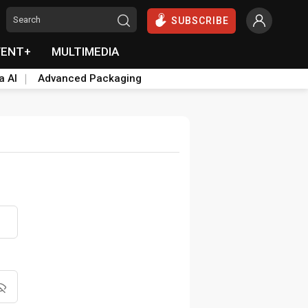
SUBSCRIBE
VENT+
MULTIMEDIA
a AI
Advanced Packaging