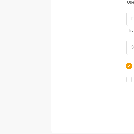
Use
The 