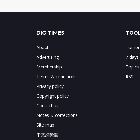
DIGITIMES
TOOL
About
Tomorr
Advertising
7 days
Membership
Topics
Terms & conditions
RSS
Privacy policy
Copyright policy
Contact us
Notes & corrections
Site map
中文網繁體