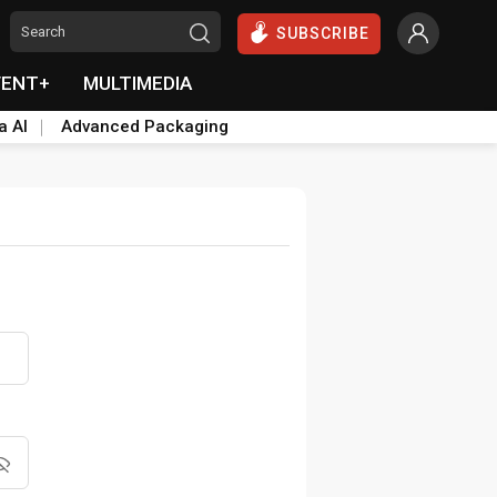
SUBSCRIBE
VENT+
MULTIMEDIA
a AI
Advanced Packaging