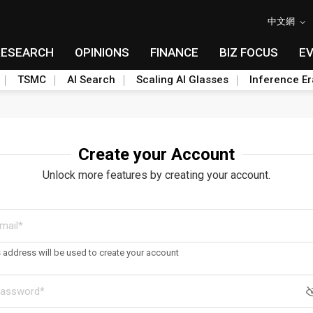
中文網
RESEARCH
OPINIONS
FINANCE
BIZ FOCUS
E
TSMC
AI Search
Scaling AI Glasses
Inference Er
Create your Account
Unlock more features by creating your account.
s address will be used to create your account