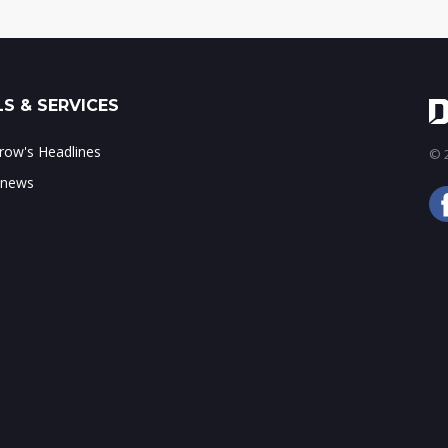
S & SERVICES
ow's Headlines
© 2
 news