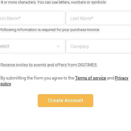
 8 or more characters. You can use letters, numbers or symbols
following information is required for your purchase invoice
Receive invites to events and offers from DIGITIMES
By submitting the form you agree to the
Terms of service
and
Privacy
policy
.
Create Account