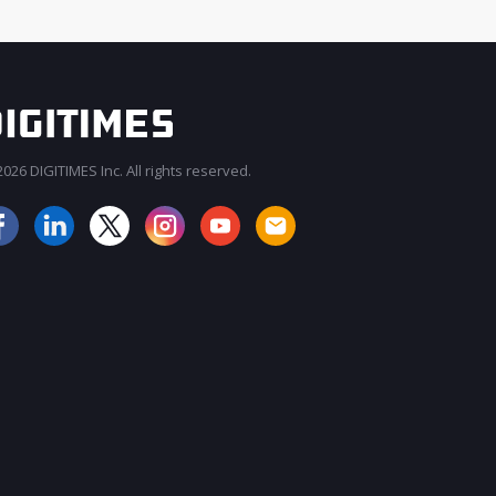
026 DIGITIMES Inc. All rights reserved.