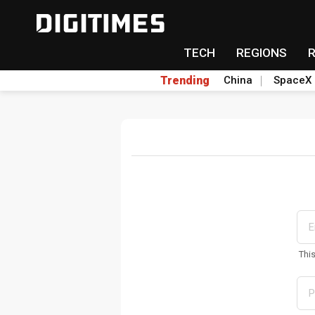
TECH
REGIONS
Trending
China
SpaceX
Thi