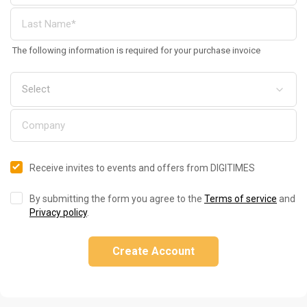
The following information is required for your purchase invoice
Receive invites to events and offers from DIGITIMES
By submitting the form you agree to the
Terms of service
and
Privacy policy
.
Create Account