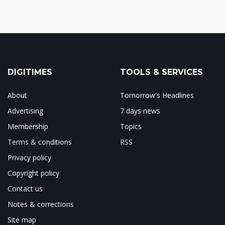
DIGITIMES
TOOLS & SERVICES
About
Tomorrow's Headlines
Advertising
7 days news
Membership
Topics
Terms & conditions
RSS
Privacy policy
Copyright policy
Contact us
Notes & corrections
Site map