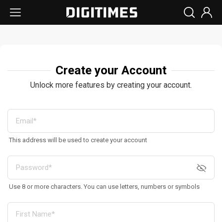
Create your Account
Unlock more features by creating your account.
This address will be used to create your account
Use 8 or more characters. You can use letters, numbers or symbols