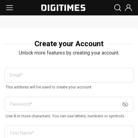
Create your Account
Unlock more features by creating your account.
This address will be used to create your account
Use 8 or more characters. You can use letters, numbers or symbols