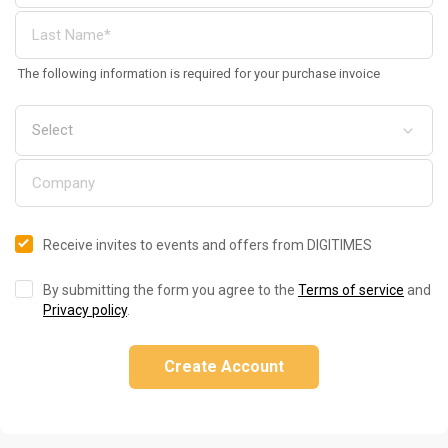
The following information is required for your purchase invoice
Receive invites to events and offers from DIGITIMES
By submitting the form you agree to the
Terms of service
and
Privacy policy
.
Create Account