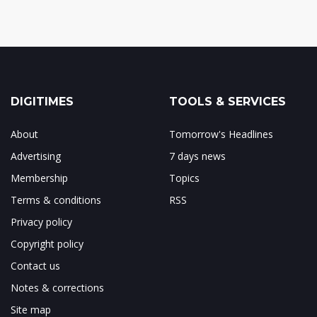
DIGITIMES
TOOLS & SERVICES
About
Tomorrow's Headlines
Advertising
7 days news
Membership
Topics
Terms & conditions
RSS
Privacy policy
Copyright policy
Contact us
Notes & corrections
Site map