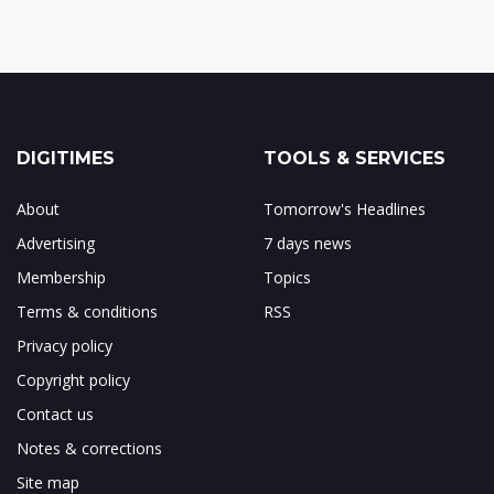
DIGITIMES
TOOLS & SERVICES
About
Tomorrow's Headlines
Advertising
7 days news
Membership
Topics
Terms & conditions
RSS
Privacy policy
Copyright policy
Contact us
Notes & corrections
Site map