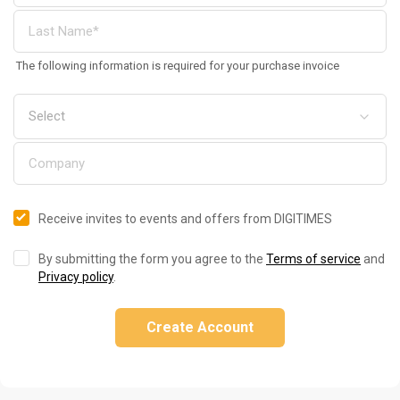
The following information is required for your purchase invoice
Receive invites to events and offers from DIGITIMES
By submitting the form you agree to the
Terms of service
and
Privacy policy
.
Create Account