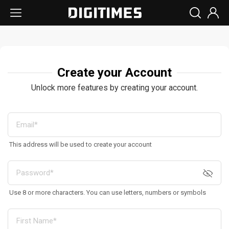
Create your Account
Unlock more features by creating your account.
This address will be used to create your account
Use 8 or more characters. You can use letters, numbers or symbols