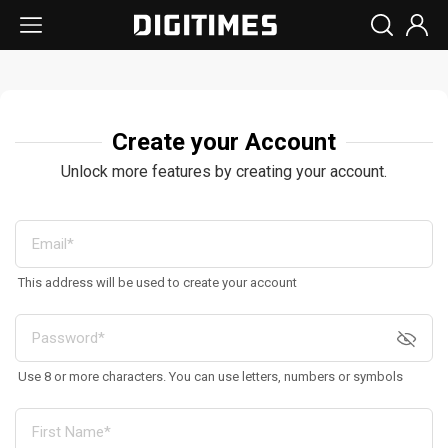
Create your Account
Unlock more features by creating your account.
This address will be used to create your account
Use 8 or more characters. You can use letters, numbers or symbols