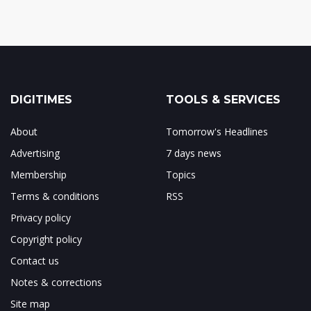
DIGITIMES
TOOLS & SERVICES
About
Tomorrow's Headlines
Advertising
7 days news
Membership
Topics
Terms & conditions
RSS
Privacy policy
Copyright policy
Contact us
Notes & corrections
Site map