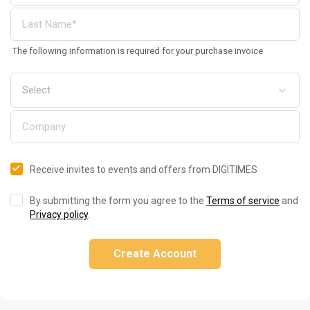
The following information is required for your purchase invoice
Receive invites to events and offers from DIGITIMES
By submitting the form you agree to the
Terms of service
and
Privacy policy
.
Create Account