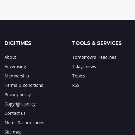
DIGITIMES
TOOLS & SERVICES
About
Tomorrow's Headlines
Advertising
7 days news
Membership
Topics
Terms & conditions
RSS
Privacy policy
Copyright policy
Contact us
Notes & corrections
Site map