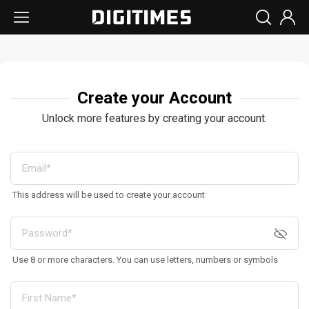
Create your Account
Unlock more features by creating your account.
This address will be used to create your account
Use 8 or more characters. You can use letters, numbers or symbols