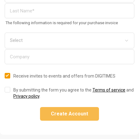
The following information is required for your purchase invoice
Receive invites to events and offers from DIGITIMES
By submitting the form you agree to the
Terms of service
and
Privacy policy
.
Create Account