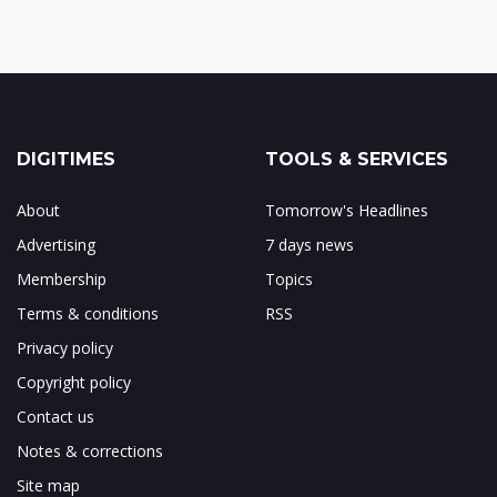
DIGITIMES
TOOLS & SERVICES
About
Tomorrow's Headlines
Advertising
7 days news
Membership
Topics
Terms & conditions
RSS
Privacy policy
Copyright policy
Contact us
Notes & corrections
Site map