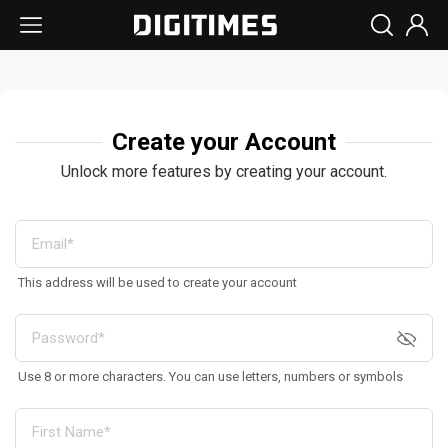
Create your Account
Unlock more features by creating your account.
This address will be used to create your account
Use 8 or more characters. You can use letters, numbers or symbols