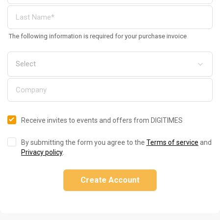
The following information is required for your purchase invoice
Receive invites to events and offers from DIGITIMES
By submitting the form you agree to the
Terms of service
and
Privacy policy
.
Create Account