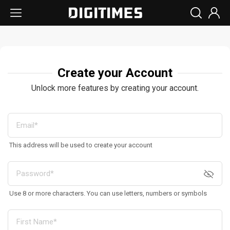
Create your Account
Unlock more features by creating your account.
This address will be used to create your account
Use 8 or more characters. You can use letters, numbers or symbols