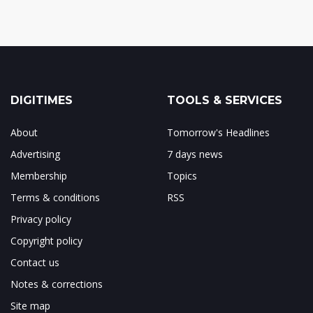
DIGITIMES
TOOLS & SERVICES
About
Tomorrow's Headlines
Advertising
7 days news
Membership
Topics
Terms & conditions
RSS
Privacy policy
Copyright policy
Contact us
Notes & corrections
Site map