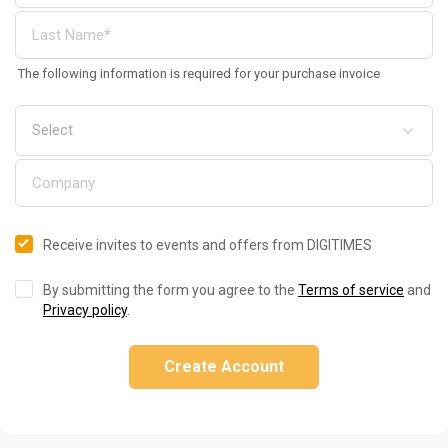
The following information is required for your purchase invoice
Receive invites to events and offers from DIGITIMES
By submitting the form you agree to the
Terms of service
and
Privacy policy
.
Create Account