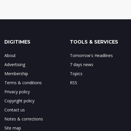
DIGITIMES
TOOLS & SERVICES
About
Tomorrow's Headlines
Advertising
7 days news
Membership
Topics
Terms & conditions
RSS
Privacy policy
Copyright policy
Contact us
Notes & corrections
Site map