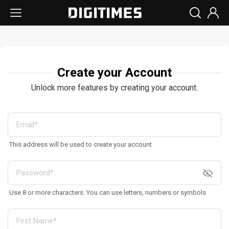
Create your Account
Unlock more features by creating your account.
This address will be used to create your account
Use 8 or more characters. You can use letters, numbers or symbols