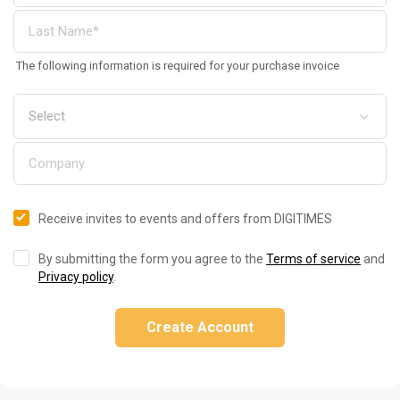
The following information is required for your purchase invoice
Receive invites to events and offers from DIGITIMES
By submitting the form you agree to the
Terms of service
and
Privacy policy
.
Create Account