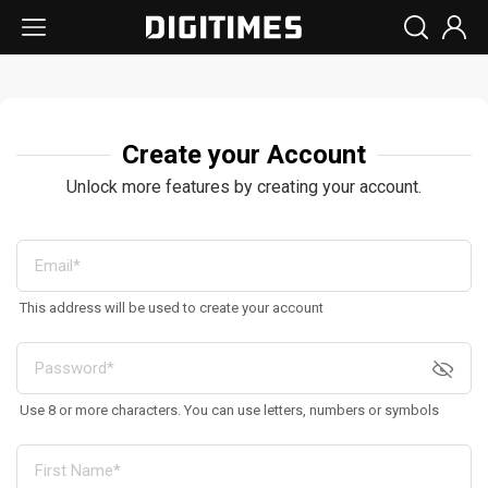
Create your Account
Unlock more features by creating your account.
This address will be used to create your account
Use 8 or more characters. You can use letters, numbers or symbols