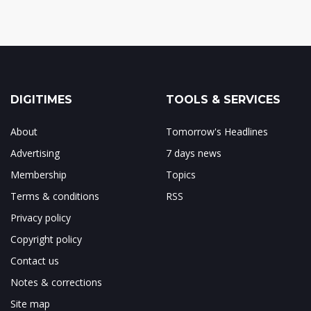
DIGITIMES
TOOLS & SERVICES
About
Tomorrow's Headlines
Advertising
7 days news
Membership
Topics
Terms & conditions
RSS
Privacy policy
Copyright policy
Contact us
Notes & corrections
Site map