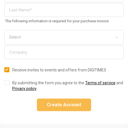
The following information is required for your purchase invoice
Receive invites to events and offers from DIGITIMES
By submitting the form you agree to the
Terms of service
and
Privacy policy
.
Create Account