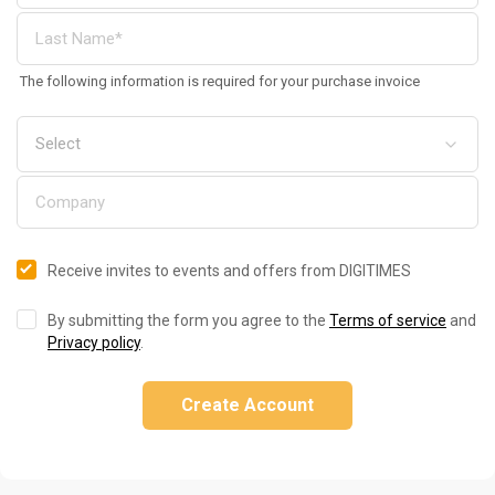
The following information is required for your purchase invoice
Receive invites to events and offers from DIGITIMES
By submitting the form you agree to the
Terms of service
and
Privacy policy
.
Create Account