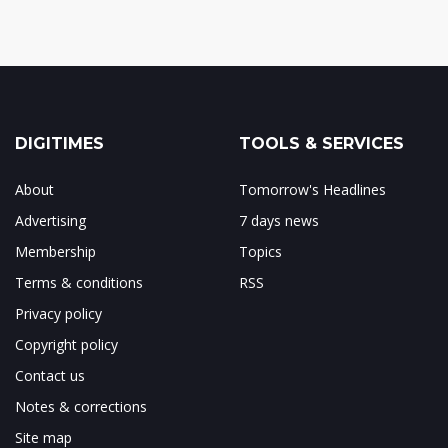
DIGITIMES
TOOLS & SERVICES
About
Tomorrow's Headlines
Advertising
7 days news
Membership
Topics
Terms & conditions
RSS
Privacy policy
Copyright policy
Contact us
Notes & corrections
Site map