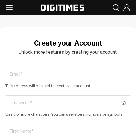
Create your Account
Unlock more features by creating your account.
This address will be used to create your account
Use 8 or more characters. You can use letters, numbers or symbols