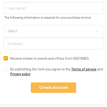
The following information is required for your purchase invoice
Receive invites to events and offers from DIGITIMES
By submitting the form you agree to the
Terms of service
and
Privacy policy
.
Create Account