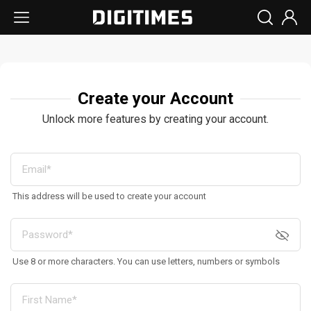
Create your Account
Unlock more features by creating your account.
This address will be used to create your account
Use 8 or more characters. You can use letters, numbers or symbols