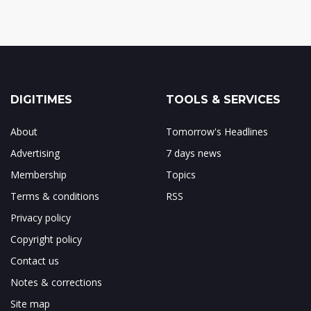
DIGITIMES
TOOLS & SERVICES
About
Tomorrow's Headlines
Advertising
7 days news
Membership
Topics
Terms & conditions
RSS
Privacy policy
Copyright policy
Contact us
Notes & corrections
Site map