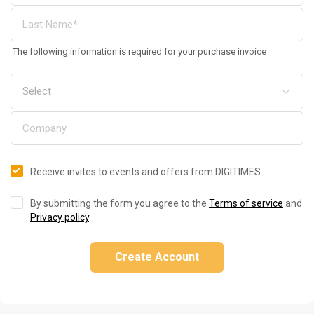
The following information is required for your purchase invoice
Receive invites to events and offers from DIGITIMES
By submitting the form you agree to the
Terms of service
and
Privacy policy
.
Create Account