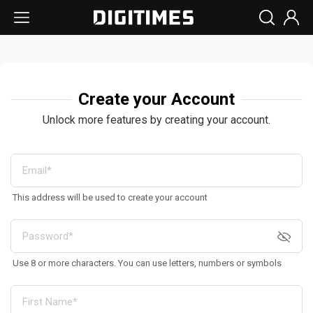
Create your Account
Unlock more features by creating your account.
This address will be used to create your account
Use 8 or more characters. You can use letters, numbers or symbols