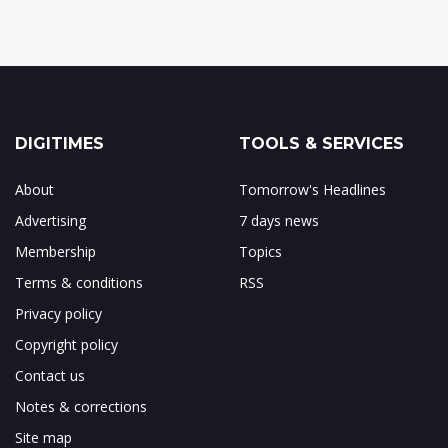
DIGITIMES
TOOLS & SERVICES
About
Tomorrow's Headlines
Advertising
7 days news
Membership
Topics
Terms & conditions
RSS
Privacy policy
Copyright policy
Contact us
Notes & corrections
Site map