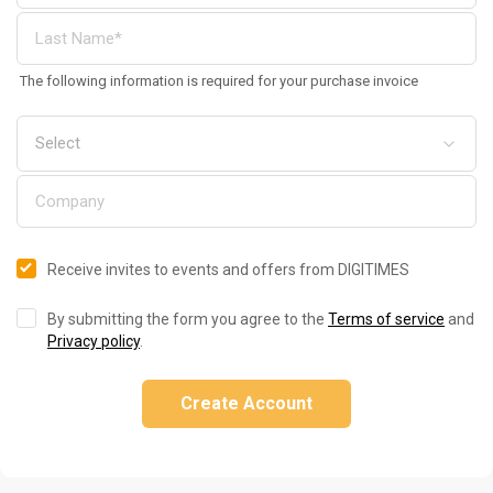
The following information is required for your purchase invoice
Receive invites to events and offers from DIGITIMES
By submitting the form you agree to the
Terms of service
and
Privacy policy
.
Create Account