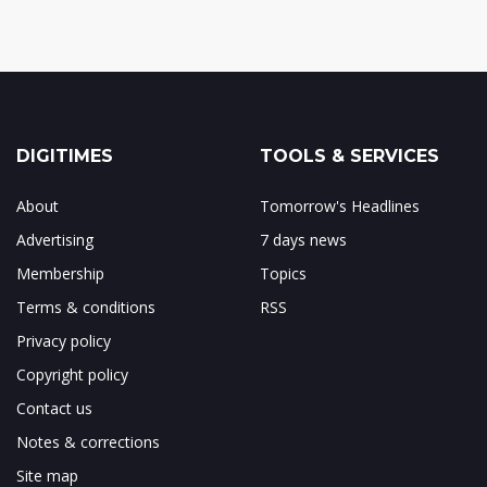
DIGITIMES
TOOLS & SERVICES
About
Tomorrow's Headlines
Advertising
7 days news
Membership
Topics
Terms & conditions
RSS
Privacy policy
Copyright policy
Contact us
Notes & corrections
Site map