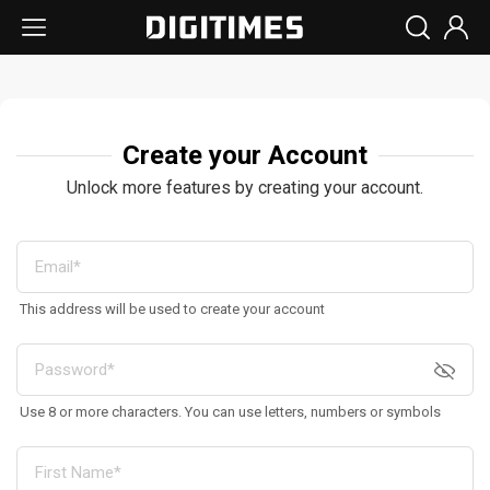
Create your Account
Unlock more features by creating your account.
This address will be used to create your account
Use 8 or more characters. You can use letters, numbers or symbols