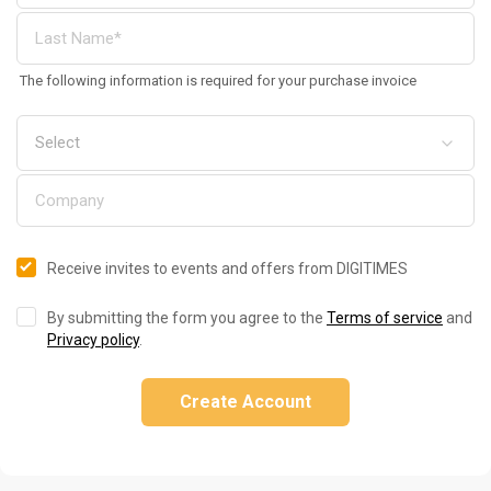
The following information is required for your purchase invoice
Receive invites to events and offers from DIGITIMES
By submitting the form you agree to the
Terms of service
and
Privacy policy
.
Create Account