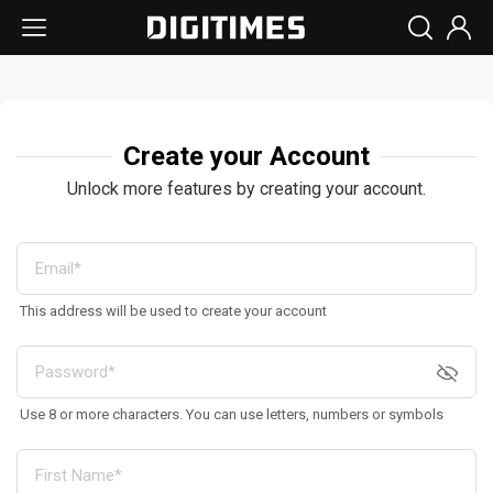
Create your Account
Unlock more features by creating your account.
This address will be used to create your account
Use 8 or more characters. You can use letters, numbers or symbols