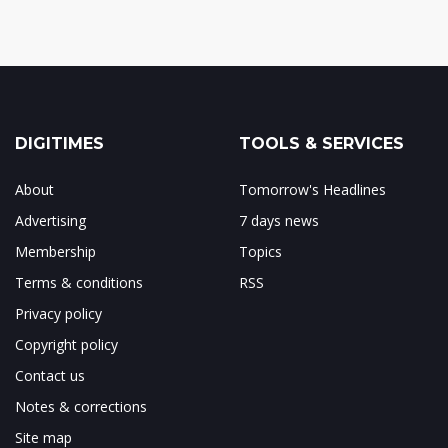
DIGITIMES
TOOLS & SERVICES
About
Tomorrow's Headlines
Advertising
7 days news
Membership
Topics
Terms & conditions
RSS
Privacy policy
Copyright policy
Contact us
Notes & corrections
Site map