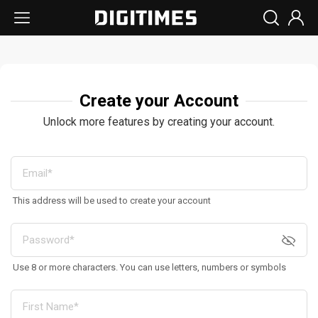
Create your Account
Unlock more features by creating your account.
This address will be used to create your account
Use 8 or more characters. You can use letters, numbers or symbols