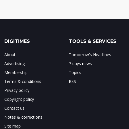
DIGITIMES
TOOLS & SERVICES
About
Tomorrow's Headlines
Advertising
7 days news
Membership
Topics
Terms & conditions
RSS
Privacy policy
Copyright policy
Contact us
Notes & corrections
Site map