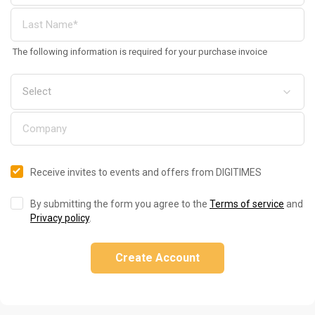
The following information is required for your purchase invoice
Receive invites to events and offers from DIGITIMES
By submitting the form you agree to the
Terms of service
and
Privacy policy
.
Create Account