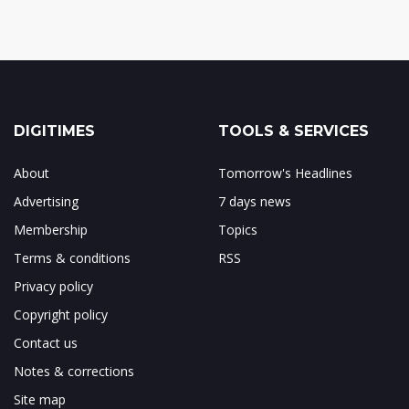
DIGITIMES
TOOLS & SERVICES
About
Tomorrow's Headlines
Advertising
7 days news
Membership
Topics
Terms & conditions
RSS
Privacy policy
Copyright policy
Contact us
Notes & corrections
Site map