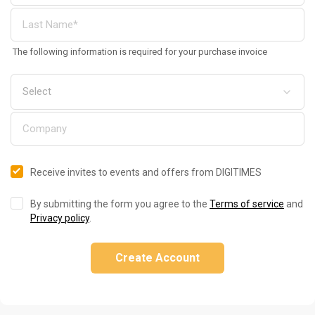
The following information is required for your purchase invoice
Receive invites to events and offers from DIGITIMES
By submitting the form you agree to the
Terms of service
and
Privacy policy
.
Create Account