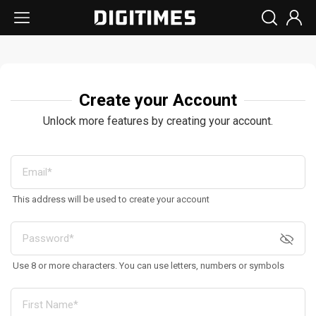
Create your Account
Unlock more features by creating your account.
This address will be used to create your account
Use 8 or more characters. You can use letters, numbers or symbols