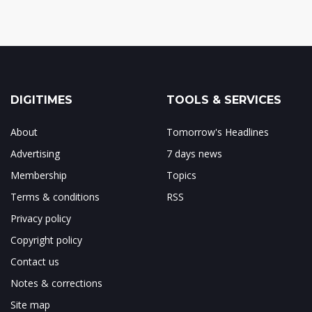
DIGITIMES
TOOLS & SERVICES
About
Tomorrow's Headlines
Advertising
7 days news
Membership
Topics
Terms & conditions
RSS
Privacy policy
Copyright policy
Contact us
Notes & corrections
Site map