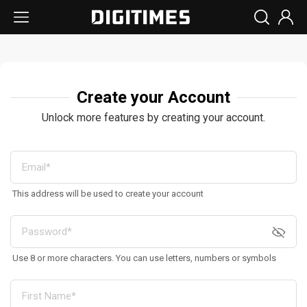
Create your Account
Unlock more features by creating your account.
This address will be used to create your account
Use 8 or more characters. You can use letters, numbers or symbols