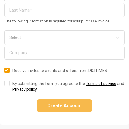
The following information is required for your purchase invoice
Receive invites to events and offers from DIGITIMES
By submitting the form you agree to the
Terms of service
and
Privacy policy
.
Create Account