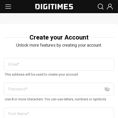
Create your Account
Unlock more features by creating your account.
This address will be used to create your account
Use 8 or more characters. You can use letters, numbers or symbols