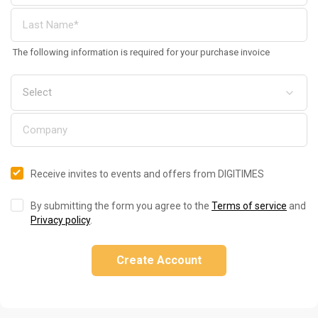
The following information is required for your purchase invoice
Receive invites to events and offers from DIGITIMES
By submitting the form you agree to the
Terms of service
and
Privacy policy
.
Create Account