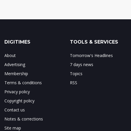
DIGITIMES
TOOLS & SERVICES
About
Tomorrow's Headlines
Advertising
7 days news
Membership
Topics
Terms & conditions
RSS
Privacy policy
Copyright policy
Contact us
Notes & corrections
Site map