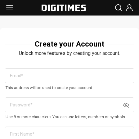
Create your Account
Unlock more features by creating your account.
This address will be used to create your account
Use 8 or more characters. You can use letters, numbers or symbols