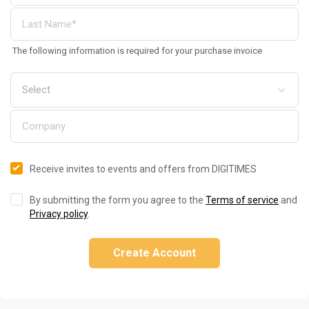
The following information is required for your purchase invoice
Receive invites to events and offers from DIGITIMES
By submitting the form you agree to the
Terms of service
and
Privacy policy
.
Create Account