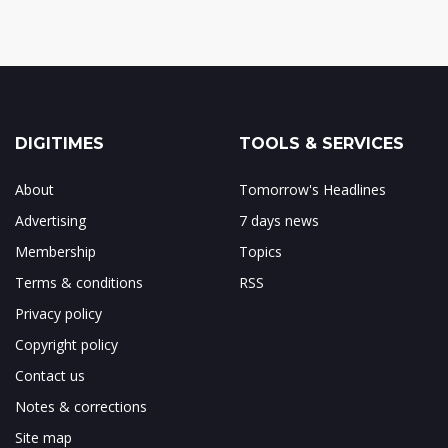
DIGITIMES
TOOLS & SERVICES
About
Tomorrow's Headlines
Advertising
7 days news
Membership
Topics
Terms & conditions
RSS
Privacy policy
Copyright policy
Contact us
Notes & corrections
Site map