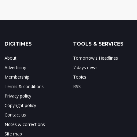
DIGITIMES
TOOLS & SERVICES
About
Tomorrow's Headlines
Advertising
7 days news
Membership
Topics
Terms & conditions
RSS
Privacy policy
Copyright policy
Contact us
Notes & corrections
Site map