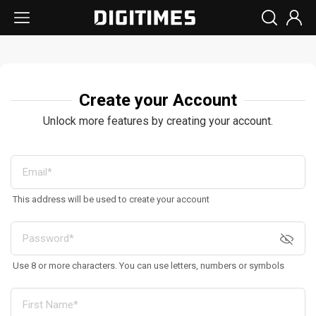
Create your Account
Unlock more features by creating your account.
This address will be used to create your account
Use 8 or more characters. You can use letters, numbers or symbols