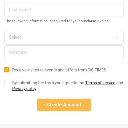
The following information is required for your purchase invoice
Receive invites to events and offers from DIGITIMES
By submitting the form you agree to the
Terms of service
and
Privacy policy
.
Create Account