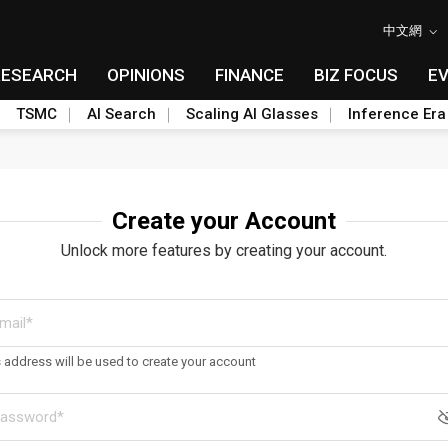
中文網
RESEARCH
OPINIONS
FINANCE
BIZ FOCUS
E
TSMC
AI Search
Scaling AI Glasses
Inference Era
Create your Account
Unlock more features by creating your account.
s address will be used to create your account