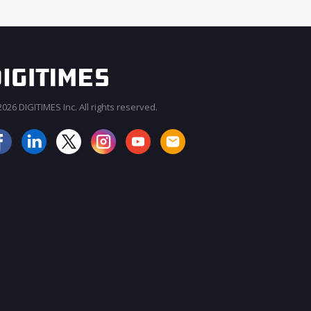
026 DIGITIMES Inc. All rights reserved.