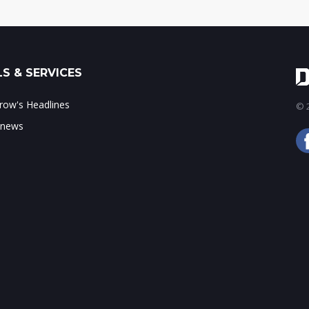
S & SERVICES
ow's Headlines
© 2
 news