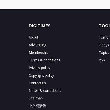
DIGITIMES
TOOL
About
Tomorr
Advertising
7 days
Membership
Topics
Terms & conditions
RSS
Privacy policy
Copyright policy
Contact us
Notes & corrections
Site map
中文網繁體