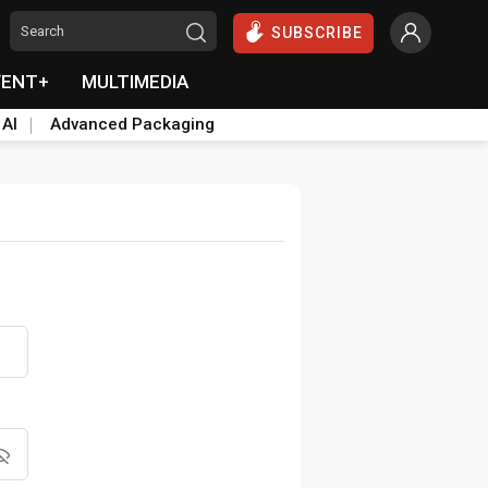
SUBSCRIBE
VENT+
MULTIMEDIA
 AI
Advanced Packaging