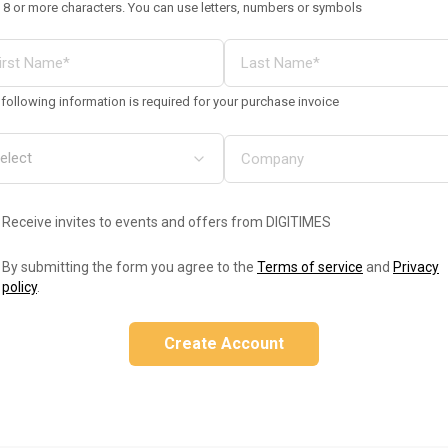
 8 or more characters. You can use letters, numbers or symbols
following information is required for your purchase invoice
Receive invites to events and offers from DIGITIMES
By submitting the form you agree to the
Terms of service
and
Privacy
policy
.
Create Account