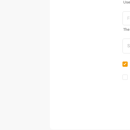
Use
The 