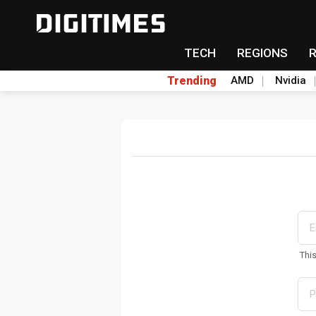
TECH
REGIONS
Trending
AMD
Nvidia
Thi