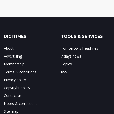
DIGITIMES
TOOLS & SERVICES
About
Tomorrow's Headlines
Advertising
7 days news
Membership
Topics
Terms & conditions
RSS
Privacy policy
Copyright policy
Contact us
Notes & corrections
Site map