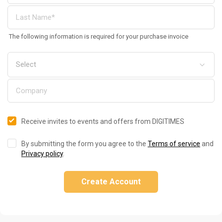
The following information is required for your purchase invoice
Receive invites to events and offers from DIGITIMES
By submitting the form you agree to the
Terms of service
and
Privacy policy
.
Create Account