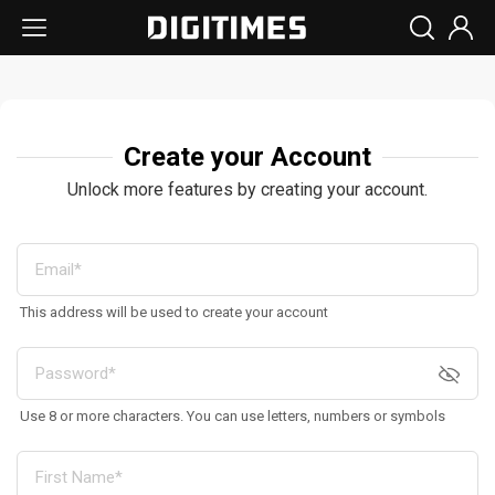
Create your Account
Unlock more features by creating your account.
This address will be used to create your account
Use 8 or more characters. You can use letters, numbers or symbols