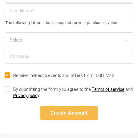
The following information is required for your purchase invoice
Receive invites to events and offers from DIGITIMES
By submitting the form you agree to the
Terms of service
and
Privacy policy
.
Create Account