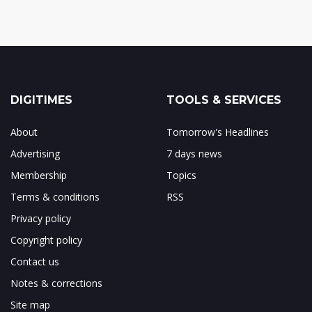
DIGITIMES
TOOLS & SERVICES
About
Tomorrow's Headlines
Advertising
7 days news
Membership
Topics
Terms & conditions
RSS
Privacy policy
Copyright policy
Contact us
Notes & corrections
Site map