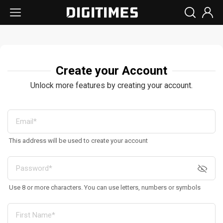
Create your Account
Unlock more features by creating your account.
This address will be used to create your account
Use 8 or more characters. You can use letters, numbers or symbols