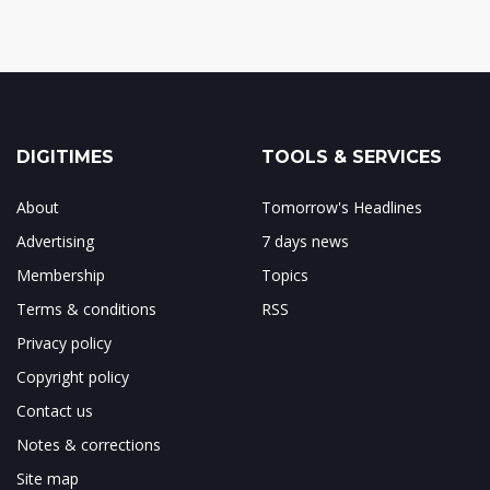
DIGITIMES
TOOLS & SERVICES
About
Tomorrow's Headlines
Advertising
7 days news
Membership
Topics
Terms & conditions
RSS
Privacy policy
Copyright policy
Contact us
Notes & corrections
Site map