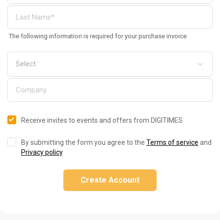
The following information is required for your purchase invoice
Receive invites to events and offers from DIGITIMES
By submitting the form you agree to the
Terms of service
and
Privacy policy
.
Create Account