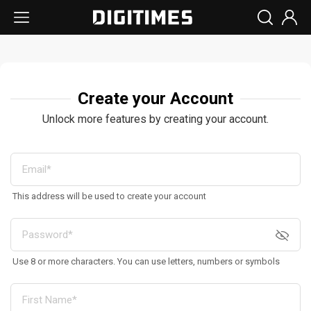
Create your Account
Unlock more features by creating your account.
This address will be used to create your account
Use 8 or more characters. You can use letters, numbers or symbols