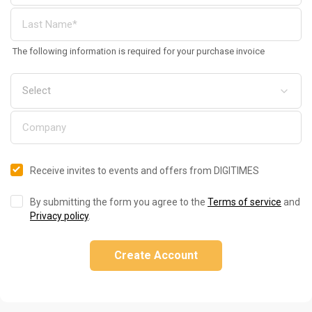
The following information is required for your purchase invoice
Receive invites to events and offers from DIGITIMES
By submitting the form you agree to the
Terms of service
and
Privacy policy
.
Create Account