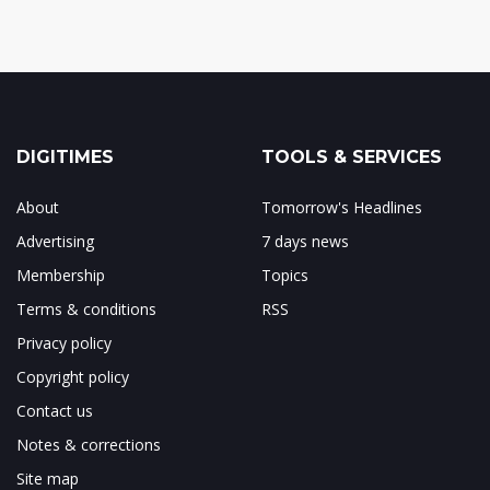
DIGITIMES
TOOLS & SERVICES
About
Tomorrow's Headlines
Advertising
7 days news
Membership
Topics
Terms & conditions
RSS
Privacy policy
Copyright policy
Contact us
Notes & corrections
Site map