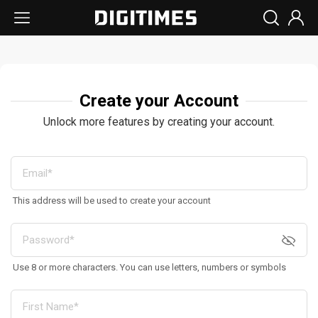
Create your Account
Unlock more features by creating your account.
This address will be used to create your account
Use 8 or more characters. You can use letters, numbers or symbols