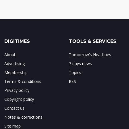
DIGITIMES
TOOLS & SERVICES
About
Tomorrow's Headlines
Advertising
7 days news
Membership
Topics
Terms & conditions
RSS
Privacy policy
Copyright policy
Contact us
Notes & corrections
Site map