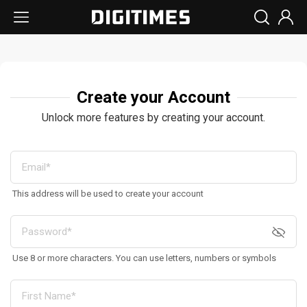
Create your Account
Unlock more features by creating your account.
This address will be used to create your account
Use 8 or more characters. You can use letters, numbers or symbols