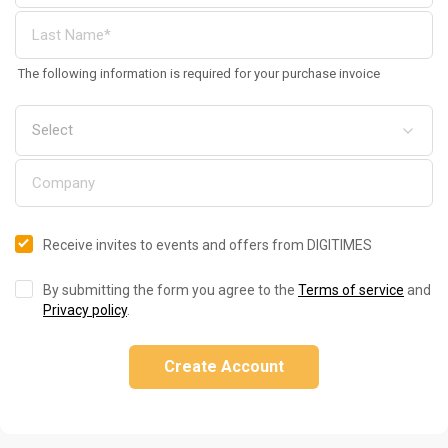
The following information is required for your purchase invoice
Receive invites to events and offers from DIGITIMES
By submitting the form you agree to the
Terms of service
and
Privacy policy
.
Create Account