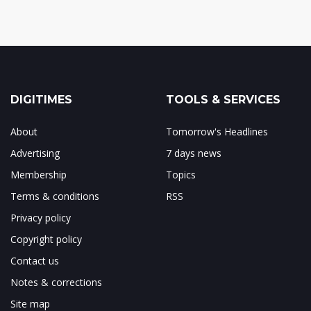
DIGITIMES
TOOLS & SERVICES
About
Tomorrow's Headlines
Advertising
7 days news
Membership
Topics
Terms & conditions
RSS
Privacy policy
Copyright policy
Contact us
Notes & corrections
Site map