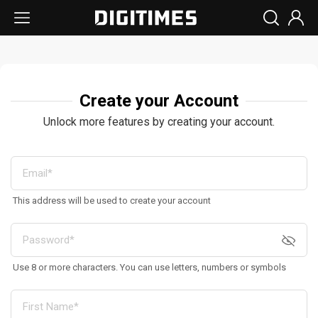
Create your Account
Unlock more features by creating your account.
This address will be used to create your account
Use 8 or more characters. You can use letters, numbers or symbols