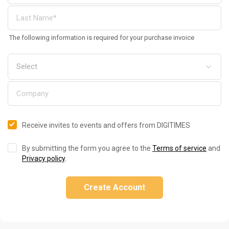
The following information is required for your purchase invoice
Receive invites to events and offers from DIGITIMES
By submitting the form you agree to the
Terms of service
and
Privacy policy
.
Create Account