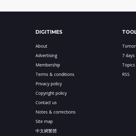
DIGITIMES
TOOL
About
Tomorr
Advertising
7 days
Membership
Topics
Terms & conditions
RSS
Privacy policy
Copyright policy
Contact us
Notes & corrections
Site map
中文網繁體