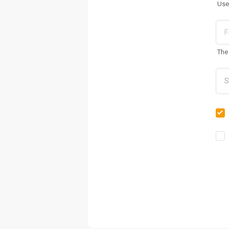
Use
The 