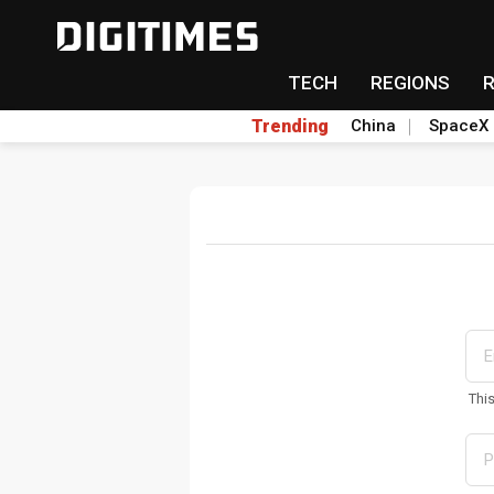
TECH
REGIONS
Trending
China
SpaceX
Thi