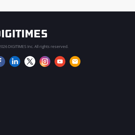
026 DIGITIMES Inc. All rights reserved.