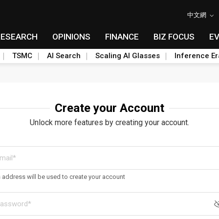
中文網
RESEARCH
OPINIONS
FINANCE
BIZ FOCUS
E
TSMC
AI Search
Scaling AI Glasses
Inference Er
Create your Account
Unlock more features by creating your account.
s address will be used to create your account