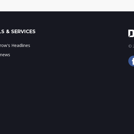
S & SERVICES
ow's Headlines
© 2
 news