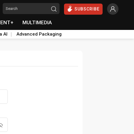
SUBSCRIBE
VENT+
MULTIMEDIA
a AI
Advanced Packaging