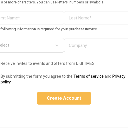
 8 or more characters. You can use letters, numbers or symbols
following information is required for your purchase invoice
Receive invites to events and offers from DIGITIMES
By submitting the form you agree to the
Terms of service
and
Privacy
policy
.
Create Account