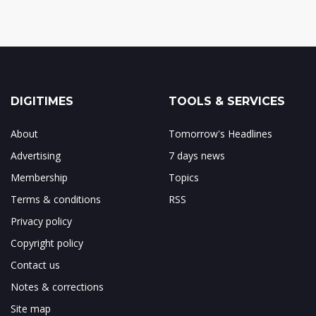
DIGITIMES
TOOLS & SERVICES
About
Tomorrow's Headlines
Advertising
7 days news
Membership
Topics
Terms & conditions
RSS
Privacy policy
Copyright policy
Contact us
Notes & corrections
Site map