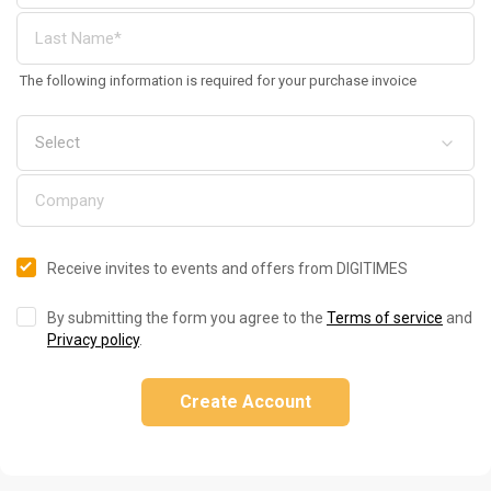
The following information is required for your purchase invoice
Receive invites to events and offers from DIGITIMES
By submitting the form you agree to the
Terms of service
and
Privacy policy
.
Create Account