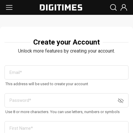
Create your Account
Unlock more features by creating your account.
This address will be used to create your account
Use 8 or more characters. You can use letters, numbers or symbols