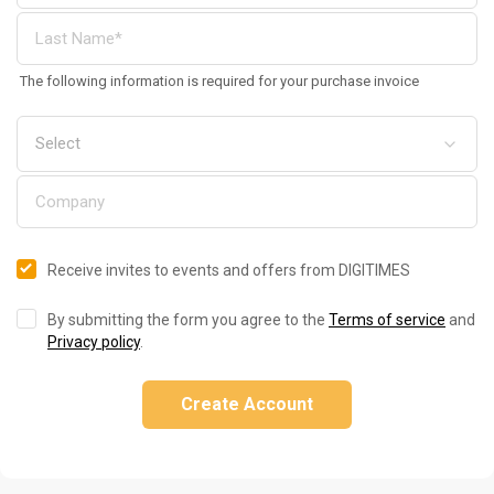
The following information is required for your purchase invoice
Receive invites to events and offers from DIGITIMES
By submitting the form you agree to the
Terms of service
and
Privacy policy
.
Create Account