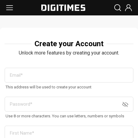
Create your Account
Unlock more features by creating your account.
This address will be used to create your account
Use 8 or more characters. You can use letters, numbers or symbols