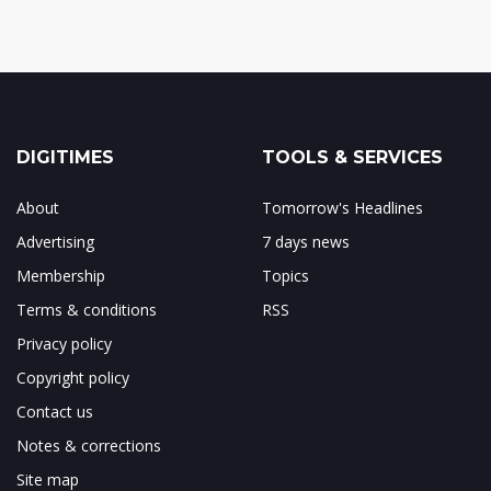
DIGITIMES
TOOLS & SERVICES
About
Tomorrow's Headlines
Advertising
7 days news
Membership
Topics
Terms & conditions
RSS
Privacy policy
Copyright policy
Contact us
Notes & corrections
Site map