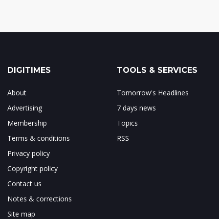
DIGITIMES
TOOLS & SERVICES
About
Tomorrow's Headlines
Advertising
7 days news
Membership
Topics
Terms & conditions
RSS
Privacy policy
Copyright policy
Contact us
Notes & corrections
Site map